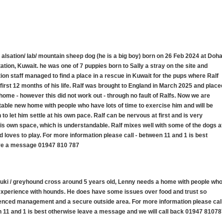
s alsation/ lab/ mountain sheep dog (he is a big boy) born on 26 Feb 2024 at Doh
tion, Kuwait. he was one of 7 puppies born to Sally a stray on the site and
ation staff managed to find a place in a rescue in Kuwait for the pups where Ralf
 first 12 months of his life. Ralf was brought to England in March 2025 and place
K home - however this did not work out - through no fault of Ralfs. Now we are
stable new home with people who have lots of time to exercise him and will be
to let him settle at his own pace. Ralf can be nervous at first and is very
his own space, which is understandable. Ralf mixes well with some of the dogs a
 loves to play. For more information please call - between 11 and 1 is best
ve a message 01947 810 787
luki / greyhound cross around 5 years old, Lenny needs a home with people wh
 experience with hounds. He does have some issues over food and trust so
nced management and a secure outside area. For more information please cal
 11 and 1 is best otherwise leave a message and we will call back 01947 8107