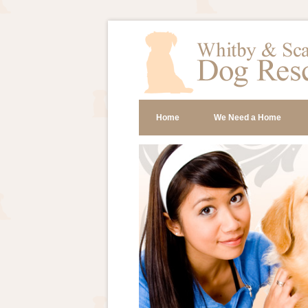
Home
We Need a Home