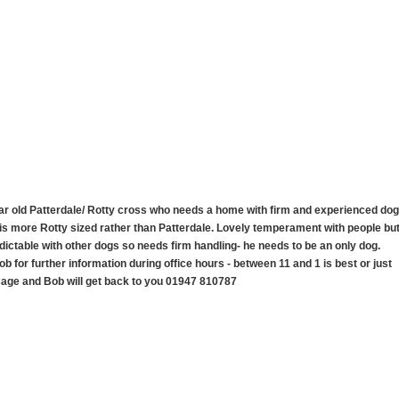
ear old Patterdale/ Rotty cross who needs a home with firm and experienced dog
is more Rotty sized rather than Patterdale. Lovely temperament with people bu
ictable with other dogs so needs firm handling- he needs to be an only dog.
ob for further information during office hours - between 11 and 1 is best or just
age and Bob will get back to you 01947 810787