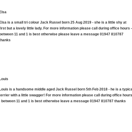
Elsa
Elsa is a small tri colour Jack Russel born 25 Aug 2019 - she is a little shy at
first but a lovely little lady. For more information please call during office hours -
between 11 and 1 is best otherwise please leave a message 01947 810787
thanks
Louis
Louis is a handsome middle aged Jack Russel born 5th Feb 2018 - he is a typica
terrier with a little swagger! For more information please call during office hour
- between 11 and 1 is best otherwise leave a message 01947 810787 thanks