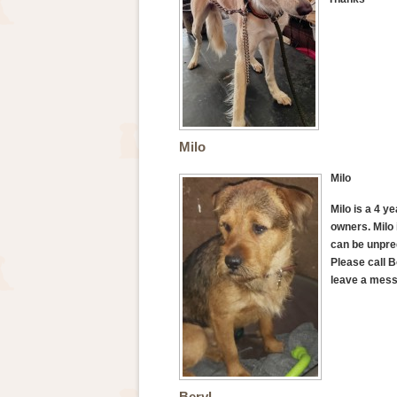
Milo
Milo
Milo is a 4 y
owners. Milo 
can be unpred
Please call B
leave a mess
Beryl