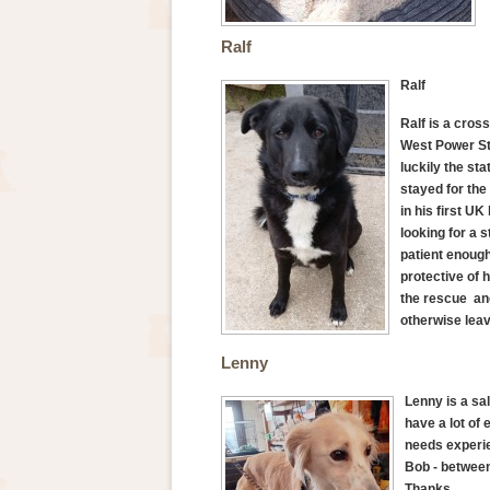
Ralf
Ralf
Ralf is a cros
West Power Sta
luckily the st
stayed for the
in his first U
looking for a 
patient enough 
protective of 
the rescue and
otherwise lea
Lenny
Lenny is a sa
have a lot of
needs experie
Bob - between
Thanks