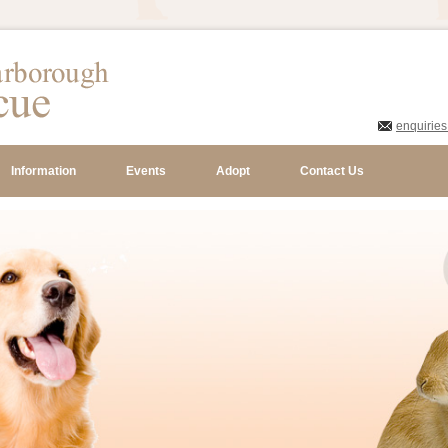
enquirie
Information
Events
Adopt
Contact Us