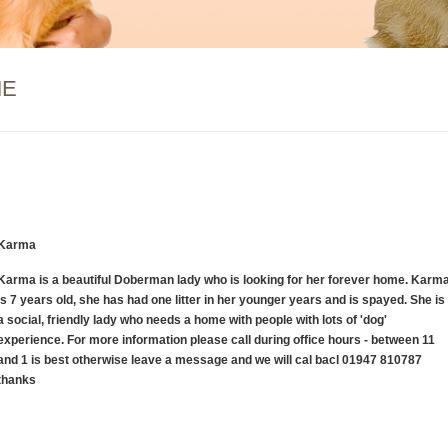
ME
Karma
Karma is a beautiful Doberman lady who is looking for her forever home. Karm
is 7 years old, she has had one litter in her younger years and is spayed. She is
a social, friendly lady who needs a home with people with lots of 'dog'
experience. For more information please call during office hours - between 11
and 1 is best otherwise leave a message and we will cal bacl 01947 810787
thanks