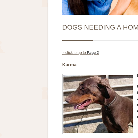
DOGS NEEDING A HO
> click to go to
Page 2
Karma