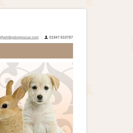
s@whitbydogrescue.com
01947 810787