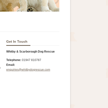
Get In Touch
Whitby & Scarborough Dog Rescue
Telephone:
01947 810787
Email:
a
enquiries@whitbydogrescue.com