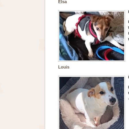
Elsa
Louis